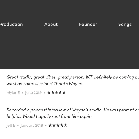
Production
About
Founder
Songs