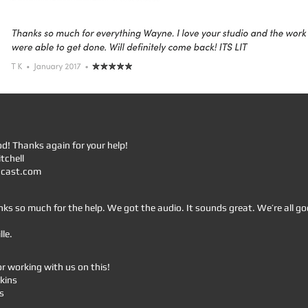
od! Thanks again for your help!
tchell
dcast.com
s so much for the help. We got the audio. It sounds great. We’re all go
le.
r working with us on this!
kins
s