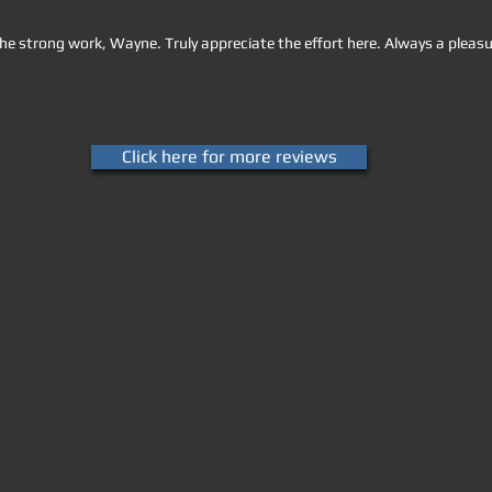
he strong work, Wayne. Truly appreciate the effort here. Always a pleasu
Click here for more reviews