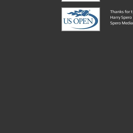
Thanks for t
Harry Spero
Spero Media