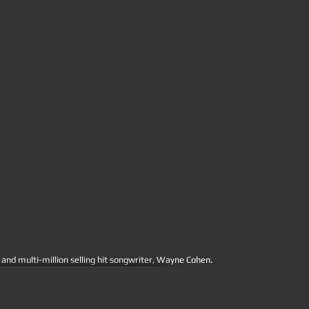
.
nd multi-million selling hit songwriter, Wayne Cohen