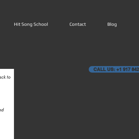
Hit Song School
Contact
Blog
CALL US: +1 917 842