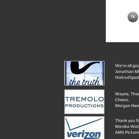
We’re all go
Jonathan Mi
thetruthpo
Wayne, Thank
Cheers,
Morgan Nevil
Thank you fo
Monika Wat
AMS Picture