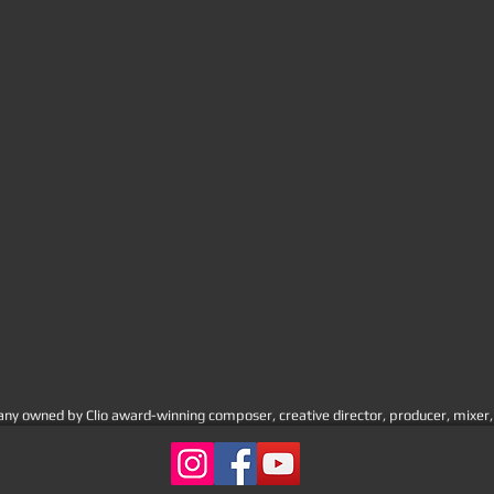
 owned by Clio award-winning composer, creative director, producer, mixer, a