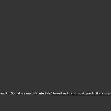
tand Up Sound is a multi-faceted NYC based audio and music production company