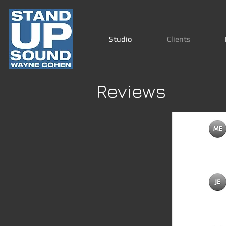
Studio
Clients
Reviews