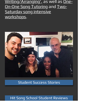
Writing/Arranging'
,
as well as
One-
On-One Song Tutoring
and
Two-
Saturday song intensive
workshops
.
Student Success Stories
Hit Song School Student Reviews