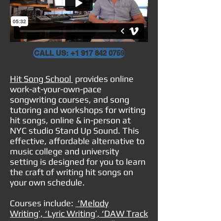
CALL US: +1 917 842 0759
Hit Song School
provides online
work-at-your-own-pace
songwriting courses, and song
tutoring and workshops for writing
hit songs, online & in-person
at
NYC studio
Stand Up Sound
. This
effective, affordable alternative to
music college and university
setting is designed for you to learn
the craft of writing hit songs on
your own schedule.
Courses include:
‘Melody
Writing’, ‘Lyric Writing’, ‘DAW Track